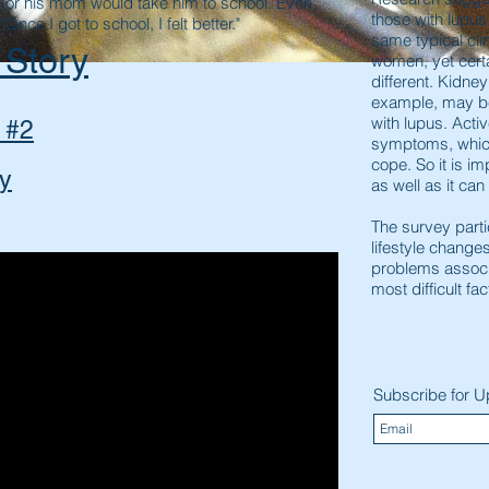
, or his mom would take him to school. Even
those with lupu
Once I got to school, I felt better."
same typical cli
 Story
women, yet cer
different. Kidne
example, may 
with lupus. Act
 #2
symptoms, which
cope. So it is im
ry
as well as it can
The survey parti
lifestyle change
problems associ
most difficult fa
Subscribe for 