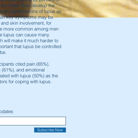
s are male. Men develop the
nical manifestations of lupus as
tain key symptoms may be
y and skin involvement, for
be more common among men
ive lupus can cause many
 will make it much harder to
portant that lupus be controlled
 be.
cipants cited pain (65%),
s (61%), and emotional
ated with lupus (50%) as the
ctors for coping with lupus.
Updates
Subscribe Now