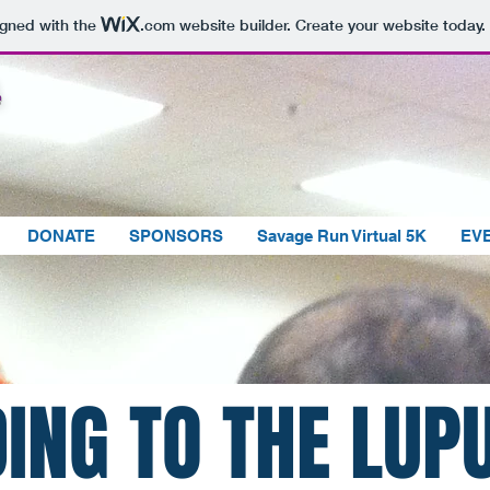
igned with the
.com
website builder. Create your website today.
DONATE
SPONSORS
Savage Run Virtual 5K
EV
R
ING TO THE LUP