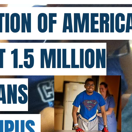
ION OF AMERICA
T 1.5 MILLION
ANS
PUS