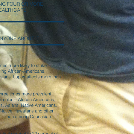
NG FOUR OR MORE
HEALTHCARE
ANYONE ABOUT IT
mes more likely to strike
uding African-Americans,
sians. Lupus affects more than
three times more prevalent
color -- African Americans,
os, Asians, Native Americans,
 Native Hawaiians and other
rs -- than among Caucasian
ts 4 percent to 22 percent of