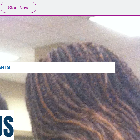
Start Now
ENTS
US