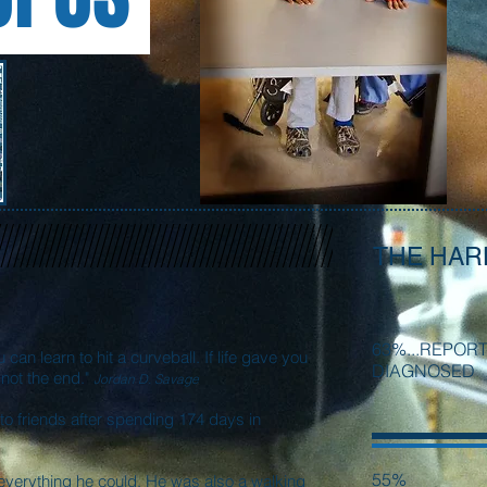
THE HAR
63%...REPOR
u can learn to hit a curveball. If life gave you
DIAGNOSED
s not the end."
Jordan D. Savage
o friends after spending 174 days in
55%
everything he could. He was also a walking