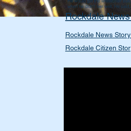
He would get the wheelchair bus
when he didn't feel well, He said, "
Rockdale News
Rockdale News Story
Rockdale Citizen Sto