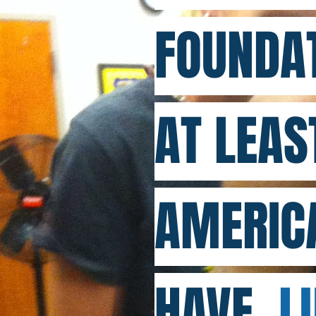
FOUNDAT
AT LEAS
AMERIC
HAVE
LU