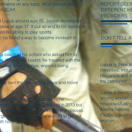
REPORT SEEI
onverse on any topic. Most people were
 NASCAR.
DIFFERENT 
PROVIDERS
id Lupus around age 10, Jordan developed
us at age 17. It put an end to his desire to
7%
ed his ability to play sports.
, he found a way to become involved in
DON'T TELL 
r coach at his school who asked him to
eam. Wheelchair-bound, he traveled with the
Lupus is three ti
walker and crutches, enjoyed being
minorities, incl
Hispanics and A
the combined
e day own the Tampa Bay Rays and move
Lupus is two to 
among women of 
cross the stage at graduation; he
Hispanics/Latin
iginally scheduled to graduate in 2013 but
Alaska Natives,
ar. While recovering, he took online classes.
Pacific Islande
rged, he decided that he wanted to get out
women.
th his friends.
Research sugges