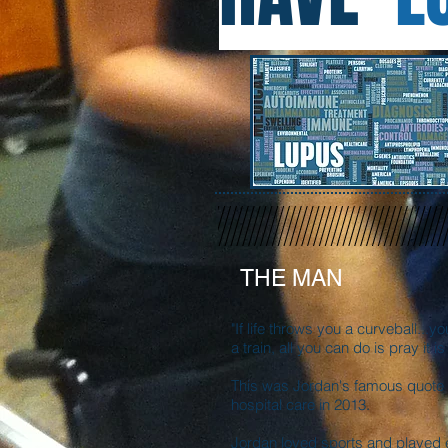
THE MAN
"If life throws you a curveball...yo
a train, all you can do is pray it i
This was Jordan's famous quote t
hospital care in 2013.
Jordan loved sports and played 