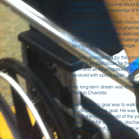
sports encyclopedia and could c
fascinated by his knowledge of
Originally diagnosed with Disco
SLE or systemic lupus erythematos
become a military officer and stifl
Undaunted by this new challenge
sports. He could be a manager.
He was approached by the socce
help out as statistician for the t
team and as he progressed to a 
involved with sports again.
His long-term dream was to on
them to Charlotte.
His short term goal was to walk a
accomplished his goal. He was or
was in the hospital most of the ye
Then, when he was finally discha
of the house and go to classes wi