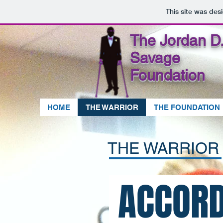
This site was des
The Jordan D.
Savage
Foundation
HOME
THE WARRIOR
THE FOUNDATION
THE WARRIO
ACCORD