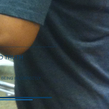
D TRUTH
T BEING INCORRECTLY